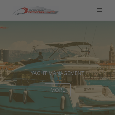
YACHT MANAGEMENT
MORE