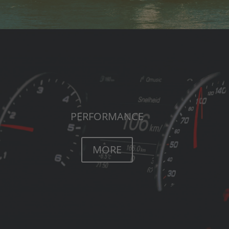
PERFORMANCE
MORE