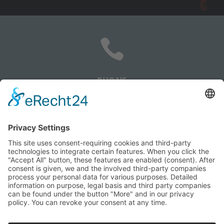

PHONE
+385 91 5059 548

EMAIL
info@popovac-performance.com
HOME
YACHT-MANAGEMENT
ECO-TUNING