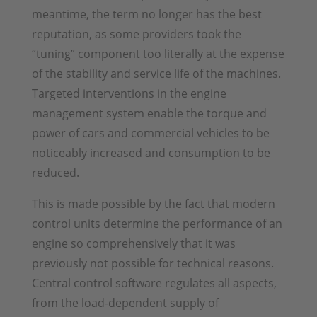
meantime, the term no longer has the best
reputation, as some providers took the
“tuning” component too literally at the expense
of the stability and service life of the machines.
Targeted interventions in the engine
management system enable the torque and
power of cars and commercial vehicles to be
noticeably increased and consumption to be
reduced.
This is made possible by the fact that modern
control units determine the performance of an
engine so comprehensively that it was
previously not possible for technical reasons.
Central control software regulates all aspects,
from the load-dependent supply of