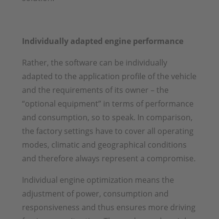
Individually adapted engine performance
Rather, the software can be individually
adapted to the application profile of the vehicle
and the requirements of its owner – the
“optional equipment” in terms of performance
and consumption, so to speak. In comparison,
the factory settings have to cover all operating
modes, climatic and geographical conditions
and therefore always represent a compromise.
Individual engine optimization means the
adjustment of power, consumption and
responsiveness and thus ensures more driving