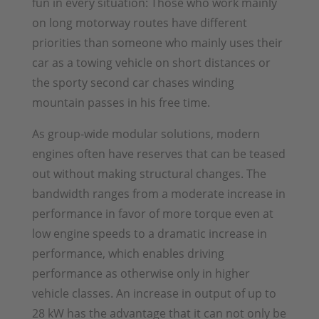
fun in every situation: Those who work mainly
on long motorway routes have different
priorities than someone who mainly uses their
car as a towing vehicle on short distances or
the sporty second car chases winding
mountain passes in his free time.
As group-wide modular solutions, modern
engines often have reserves that can be teased
out without making structural changes. The
bandwidth ranges from a moderate increase in
performance in favor of more torque even at
low engine speeds to a dramatic increase in
performance, which enables driving
performance as otherwise only in higher
vehicle classes. An increase in output of up to
28 kW has the advantage that it can not only be