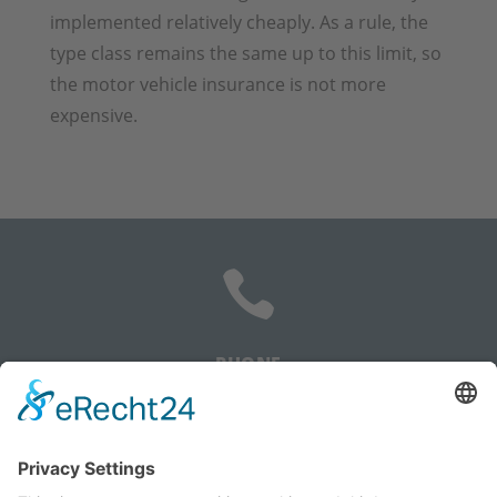
implemented relatively cheaply. As a rule, the
type class remains the same up to this limit, so
the motor vehicle insurance is not more
expensive.

PHONE
+385 91 5059 548
