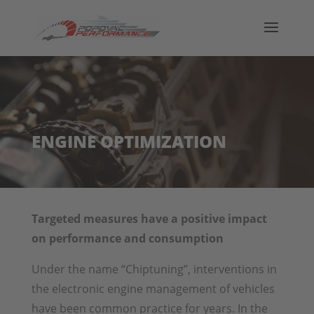
ENGINE OPTIMIZATION
Targeted measures have a positive impact
on performance and consumption
Under the name “Chiptuning”, interventions in
the electronic engine management of vehicles
have been common practice for years. In the