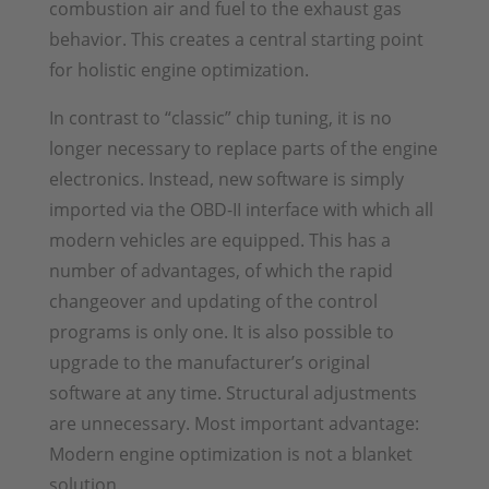
combustion air and fuel to the exhaust gas
behavior. This creates a central starting point
for holistic engine optimization.
In contrast to “classic” chip tuning, it is no
longer necessary to replace parts of the engine
electronics. Instead, new software is simply
imported via the OBD-II interface with which all
modern vehicles are equipped. This has a
number of advantages, of which the rapid
changeover and updating of the control
programs is only one. It is also possible to
upgrade to the manufacturer’s original
software at any time. Structural adjustments
are unnecessary. Most important advantage:
Modern engine optimization is not a blanket
solution.